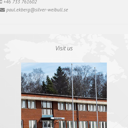
+46 733 761602
paul.ekberg@silver-weibull.se
Visit us