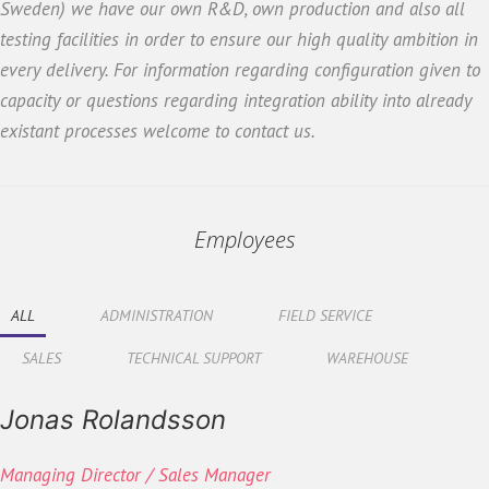
Sweden) we have our own R&D, own production and also all
testing facilities in order to ensure our high quality ambition in
every delivery. For information regarding configuration given to
capacity or questions regarding integration ability into already
existant processes welcome to contact us.
Employees
ALL
ADMINISTRATION
FIELD SERVICE
SALES
TECHNICAL SUPPORT
WAREHOUSE
Jonas Rolandsson
Managing Director / Sales Manager