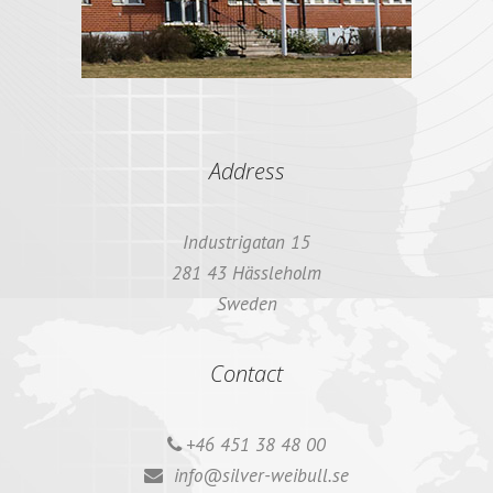
Address
Industrigatan 15
281 43 Hässleholm
Sweden
Contact
+46 451 38 48 00
info@silver-weibull.se