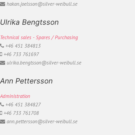
hakan.joelsson@silver-weibull.se
Ulrika Bengtsson
Technical sales - Spares / Purchasing
+46 451 384813
+46 733 761697
ulrika.bengtsson@silver-weibull.se
Ann Pettersson
Administration
+46 451 384827
+46 733 761708
ann.pettersson@silver-weibull.se