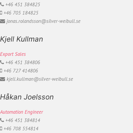
+46 451 384825
+46 705 184825
jonas.rolandsson@silver-weibull.se
Kjell Kullman
Export Sales
+46 451 384806
+46 727 414806
kjell.kullman@silver-weibull.se
Håkan Joelsson
Automation Engineer
+46 451 384814
+46 708 554814