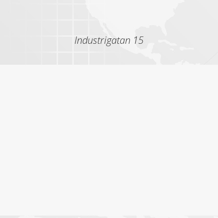
Industrigatan 15