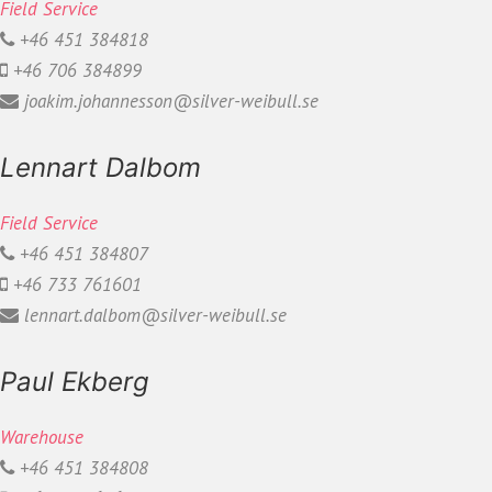
Field Service
+46 451 384818
+46 706 384899
joakim.johannesson@silver-weibull.se
Lennart Dalbom
Field Service
+46 451 384807
+46 733 761601
lennart.dalbom@silver-weibull.se
Paul Ekberg
Warehouse
+46 451 384808