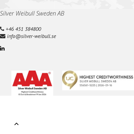
Silver Weibull Sweden AB
+46 451 384800
info@silver-weibull.se