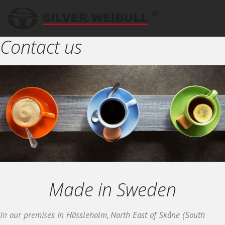
Contact us
Made in Sweden
In our premises in Hässleholm, North East of Skåne (South