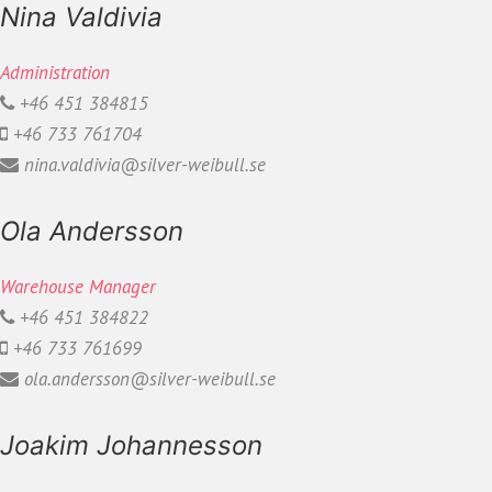
Nina Valdivia
Administration
+46 451 384815
+46 733 761704
nina.valdivia@silver-weibull.se
Ola Andersson
Warehouse Manager
+46 451 384822
+46 733 761699
ola.andersson@silver-weibull.se
Joakim Johannesson